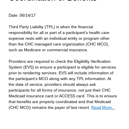
Date:
06/14/17
Third Party Liability (TPL) is when the financial
responsibility for all or part of a participant's health care
expense rests with an individual entity or program other
than the CHC managed care organization (CHC MCO),
such as Medicare or commercial insurance.
Providers are required to check the Eligibility Verification
System (EVS) to ensure a participant is eligible for services
prior to rendering services. EVS will include information of
the participant’s MCO along with any TPL information. At
the date of service, providers should always ask
participants for all forms of insurance, not just their CHC
Medicaid insurance card or ACCESS card. This is to ensure
that benefits are properly coordinated and that Medicaid
(CHC MCO) remains the payer of last resort.
Read More...