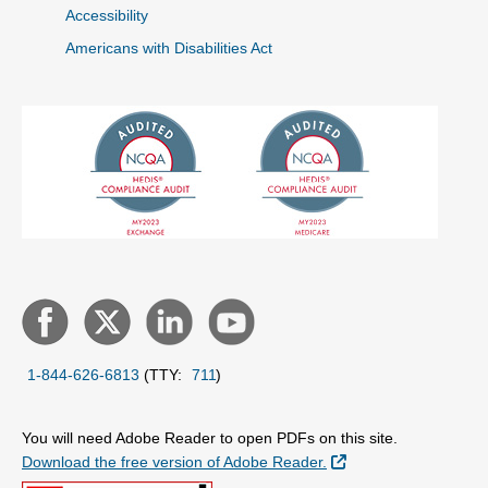
Accessibility
Americans with Disabilities Act
1-844-626-6813
(TTY:
711
)
You will need Adobe Reader to open PDFs on this site.
External Link
Download the free version of Adobe Reader.