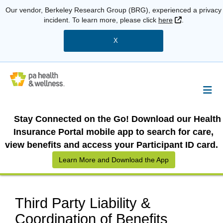
Our vendor, Berkeley Research Group (BRG), experienced a privacy
External Link
incident. To learn more, please click
here
.
X
Stay Connected on the Go! Download our Health
Insurance Portal mobile app to search for care,
view benefits and access your Participant ID card.
Learn More and Download the App
Third Party Liability &
Coordination of Benefits