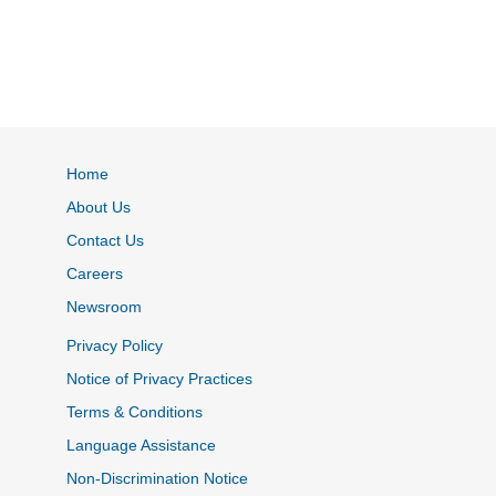
Home
About Us
Contact Us
Careers
Newsroom
Privacy Policy
Notice of Privacy Practices
Terms & Conditions
Language Assistance
Non-Discrimination Notice