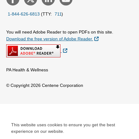
1-844-626-6813
(TTY:
711
)
You will need Adobe Reader to open PDFs on this site.
External Link
Download the free version of Adobe Reader.
External Link
PA Health & Wellness
© Copyright 2026 Centene Corporation
This website uses cookies to ensure you get the best
experience on our website.