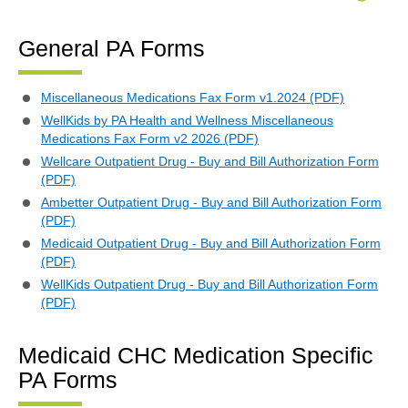
General PA Forms
Miscellaneous Medications Fax Form v1.2024 (PDF)
WellKids by PA Health and Wellness Miscellaneous
Medications Fax Form v2 2026 (PDF)
Wellcare Outpatient Drug - Buy and Bill Authorization Form
(PDF)
Ambetter Outpatient Drug - Buy and Bill Authorization Form
(PDF)
Medicaid Outpatient Drug - Buy and Bill Authorization Form
(PDF)
WellKids Outpatient Drug - Buy and Bill Authorization Form
(PDF)
Medicaid CHC Medication Specific
PA Forms