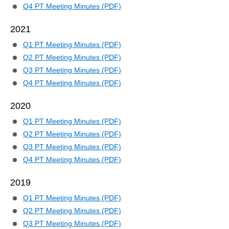
Q4 PT Meeting Minutes (PDF)
2021
Q1 PT Meeting Minutes (PDF)
Q2 PT Meeting Minutes (PDF)
Q3 PT Meeting Minutes (PDF)
Q4 PT Meeting Minutes (PDF)
2020
Q1 PT Meeting Minutes (PDF)
Q2 PT Meeting Minutes (PDF)
Q3 PT Meeting Minutes (PDF)
Q4 PT Meeting Minutes (PDF)
2019
Q1 PT Meeting Minutes (PDF)
Q2 PT Meeting Minutes (PDF)
Q3 PT Meeting Minutes (PDF)