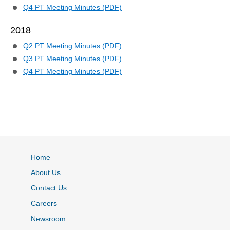
Q4 PT Meeting Minutes (PDF)
2018
Q2 PT Meeting Minutes (PDF)
Q3 PT Meeting Minutes (PDF)
Q4 PT Meeting Minutes (PDF)
Home
About Us
Contact Us
Careers
Newsroom