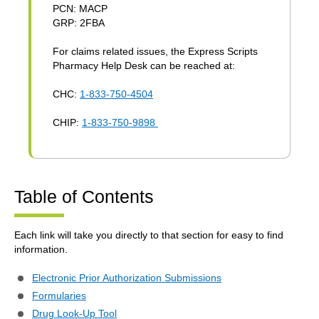
PCN: MACP
GRP: 2FBA
For claims related issues, the Express Scripts
Pharmacy Help Desk can be reached at:
CHC:
1-833-750-4504
CHIP:
1-833-750-9898
Table of Contents
Each link will take you directly to that section for easy to find
information.
Electronic Prior Authorization Submissions
Formularies
Drug Look-Up Tool