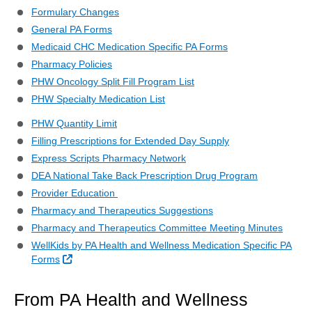
Formulary Changes
General PA Forms
Medicaid CHC Medication Specific PA Forms
Pharmacy Policies
PHW Oncology Split Fill Program List
PHW Specialty Medication List
PHW Quantity Limit
Filling Prescriptions for Extended Day Supply
Express Scripts Pharmacy Network
DEA National Take Back Prescription Drug Program
Provider Education
Pharmacy and Therapeutics Suggestions
Pharmacy and Therapeutics Committee Meeting Minutes
WellKids by PA Health and Wellness Medication Specific PA
External Link
Forms
From PA Health and Wellness