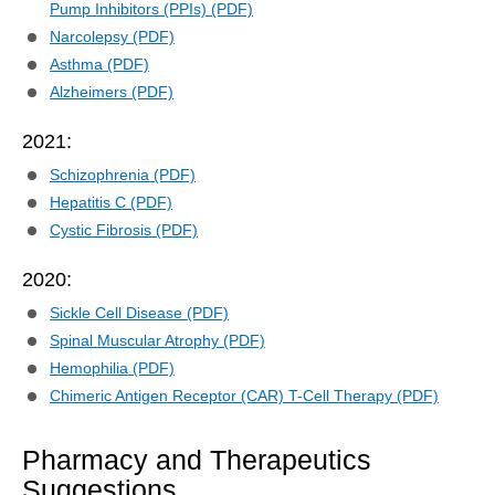
Pump Inhibitors (PPIs) (PDF)
Narcolepsy (PDF)
Asthma (PDF)
Alzheimers (PDF)
2021:
Schizophrenia (PDF)
Hepatitis C (PDF)
Cystic Fibrosis (PDF)
2020:
Sickle Cell Disease (PDF)
Spinal Muscular Atrophy (PDF)
Hemophilia (PDF)
Chimeric Antigen Receptor (CAR) T-Cell Therapy (PDF)
Pharmacy and Therapeutics
Suggestions