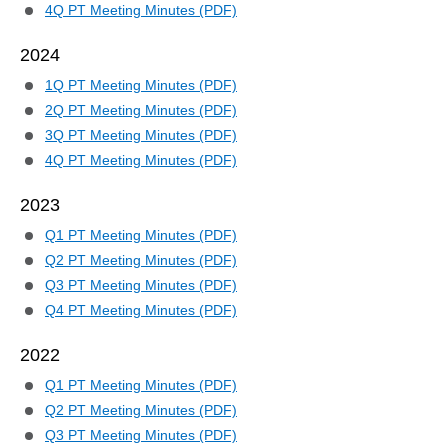
4Q PT Meeting Minutes (PDF)
2024
1Q PT Meeting Minutes (PDF)
2Q PT Meeting Minutes (PDF)
3Q PT Meeting Minutes (PDF)
4Q PT Meeting Minutes (PDF)
2023
Q1 PT Meeting Minutes (PDF)
Q2 PT Meeting Minutes (PDF)
Q3 PT Meeting Minutes (PDF)
Q4 PT Meeting Minutes (PDF)
2022
Q1 PT Meeting Minutes (PDF)
Q2 PT Meeting Minutes (PDF)
Q3 PT Meeting Minutes (PDF)