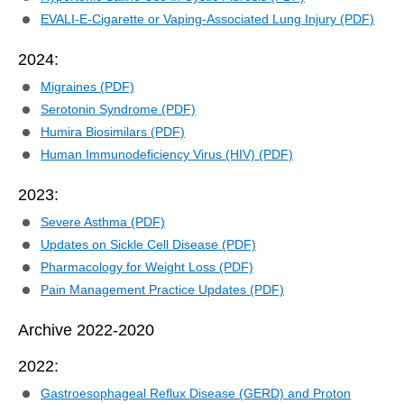
EVALI-E-Cigarette or Vaping-Associated Lung Injury (PDF)
2024:
Migraines (PDF)
Serotonin Syndrome (PDF)
Humira Biosimilars (PDF)
Human Immunodeficiency Virus (HIV) (PDF)
2023:
Severe Asthma (PDF)
Updates on Sickle Cell Disease (PDF)
Pharmacology for Weight Loss (PDF)
Pain Management Practice Updates (PDF)
Archive 2022-2020
2022:
Gastroesophageal Reflux Disease (GERD) and Proton