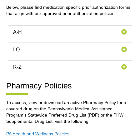
Below, please find medication specific prior authorization forms
that align with our approved prior authorization policies.
A-H
I-Q
R-Z
Pharmacy Policies
To access, view or download an active Pharmacy Policy for a
covered drug on the Pennsylvania Medical Assistance
Program's Statewide Preferred Drug List (PDF) or the PHW
Supplemental Drug List, visit the following:
PA Health and Wellness Policies