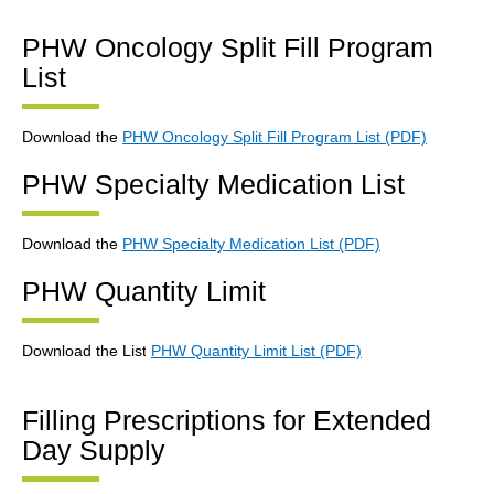
PHW Oncology Split Fill Program
List
Download the
PHW Oncology Split Fill Program List (PDF)
PHW Specialty Medication List
Download the
PHW Specialty Medication List (PDF)
PHW Quantity Limit
Download the List
PHW Quantity Limit List (PDF)
Filling Prescriptions for Extended
Day Supply