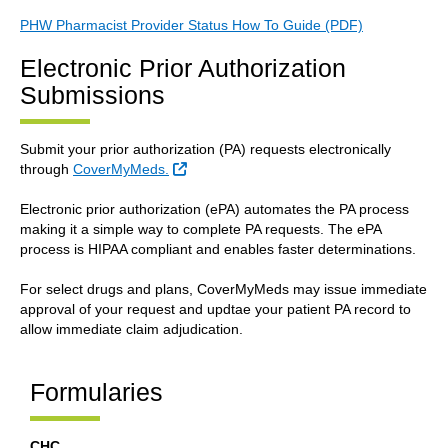
PHW Pharmacist Provider Status How To Guide (PDF)
Electronic Prior Authorization
Submissions
Submit your prior authorization (PA) requests electronically
External Link
through
CoverMyMeds.
Electronic prior authorization (ePA) automates the PA process
making it a simple way to complete PA requests. The ePA
process is HIPAA compliant and enables faster determinations.
For select drugs and plans, CoverMyMeds may issue immediate
approval of your request and updtae your patient PA record to
allow immediate claim adjudication.
Formularies
CHC