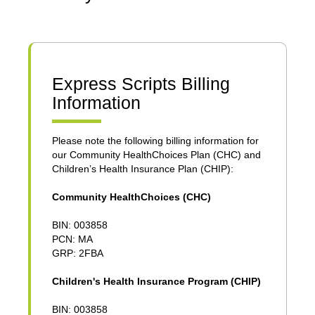
Express Scripts Billing
Information
Please note the following billing information for
our Community HealthChoices Plan (CHC) and
Children’s Health Insurance Plan (CHIP):
Community HealthChoices (CHC)
BIN: 003858
PCN: MA
GRP: 2FBA
Children's Health Insurance Program (CHIP)
BIN: 003858