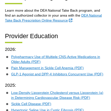
Learn more about the DEA National Take Back program, and
find an authorized collector in your area with the
DEA National
External Link
Take Back Prescription Online Resource
.
Provider Education
2026:
Polypharmacy Use of Multiple CNS-Active Medications in
Older Adults (PDF)
Pain Management in Sickle Cell Anemia (PDF)
GLP-1 Agonist and DPP-4 Inhibitors Concurrent Use (PDF)
2025:
Low-Density Lipoprotein Cholesterol versus Lipoprotein (a)
in Determining Cardiovascular Disease Risk (PDF)
Sickle Cell Disease (PDF)
Hypertonic Saline Use in Cystic Fibrosis (PDF)