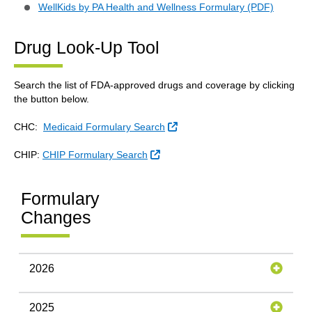
WellKids by PA Health and Wellness Formulary (PDF)
Drug Look-Up Tool
Search the list of FDA-approved drugs and coverage by clicking
the button below.
External Link
CHC:
Medicaid Formulary Search
External Link
CHIP:
CHIP Formulary Search
Formulary
Changes
2026
2025