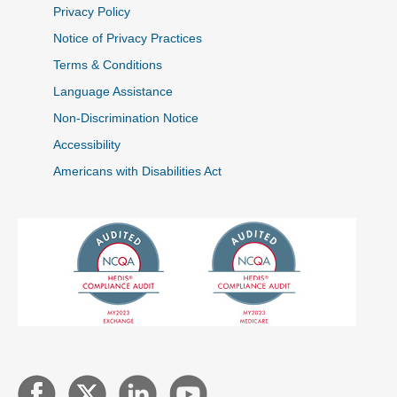
Privacy Policy
Notice of Privacy Practices
Terms & Conditions
Language Assistance
Non-Discrimination Notice
Accessibility
Americans with Disabilities Act