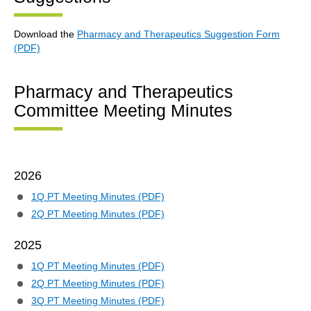
Download the
Pharmacy and Therapeutics Suggestion Form
(PDF)
Pharmacy and Therapeutics
Committee Meeting Minutes
2026
1Q PT Meeting Minutes (PDF)
2Q PT Meeting Minutes (PDF)
2025
1Q PT Meeting Minutes (PDF)
2Q PT Meeting Minutes (PDF)
3Q PT Meeting Minutes (PDF)