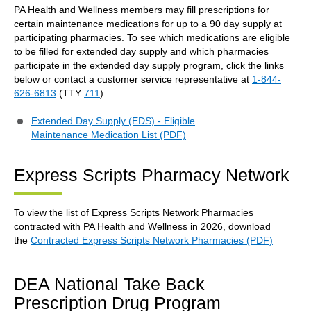
PA Health and Wellness members may fill prescriptions for
certain maintenance medications for up to a 90 day supply at
participating pharmacies. To see which medications are eligible
to be filled for extended day supply and which pharmacies
participate in the extended day supply program, click the links
below or contact a customer service representative at
1-844-
626-6813
(TTY
711
):
Extended Day Supply (EDS) - Eligible
Maintenance Medication List (PDF)
Express Scripts Pharmacy Network
To view the list of Express Scripts Network Pharmacies
contracted with PA Health and Wellness in 2026, download
the
Contracted Express Scripts Network Pharmacies (PDF)
DEA National Take Back
Prescription Drug Program