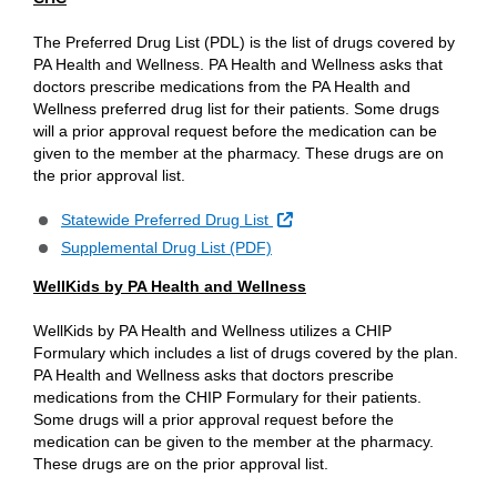
The Preferred Drug List (PDL) is the list of drugs covered by
PA Health and Wellness. PA Health and Wellness asks that
doctors prescribe medications from the PA Health and
Wellness preferred drug list for their patients. Some drugs
will a prior approval request before the medication can be
given to the member at the pharmacy. These drugs are on
the prior approval list.
External Link
Statewide Preferred Drug List
Supplemental Drug List (PDF)
WellKids by PA Health and Wellness
WellKids by PA Health and Wellness utilizes a CHIP
Formulary which includes a list of drugs covered by the plan.
PA Health and Wellness asks that doctors prescribe
medications from the CHIP Formulary for their patients.
Some drugs will a prior approval request before the
medication can be given to the member at the pharmacy.
These drugs are on the prior approval list.