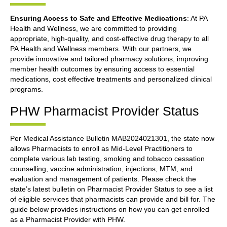
Ensuring Access to Safe and Effective Medications
: At PA
Health and Wellness, we are committed to providing
appropriate, high-quality, and cost-effective drug therapy to all
PA Health and Wellness members. With our partners, we
provide innovative and tailored pharmacy solutions, improving
member health outcomes by ensuring access to essential
medications, cost effective treatments and personalized clinical
programs.
PHW Pharmacist Provider Status
Per Medical Assistance Bulletin MAB2024021301, the state now
allows Pharmacists to enroll as Mid-Level Practitioners to
complete various lab testing, smoking and tobacco cessation
counselling, vaccine administration, injections, MTM, and
evaluation and management of patients. Please check the
state’s latest bulletin on Pharmacist Provider Status to see a list
of eligible services that pharmacists can provide and bill for. The
guide below provides instructions on how you can get enrolled
as a Pharmacist Provider with PHW.