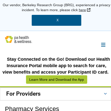
Our vendor, Berkeley Research Group (BRG), experienced a privacy
External Link
incident. To learn more, please click
here
.
X
Stay Connected on the Go! Download our Health
Insurance Portal mobile app to search for care,
view benefits and access your Participant ID card.
Learn More and Download the App
For Providers
Pharmacy Services