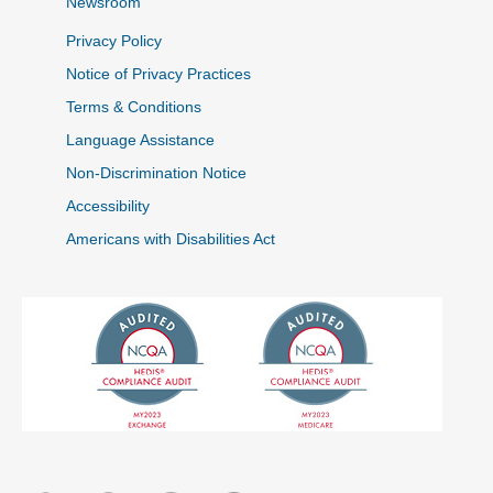
Newsroom
Privacy Policy
Notice of Privacy Practices
Terms & Conditions
Language Assistance
Non-Discrimination Notice
Accessibility
Americans with Disabilities Act