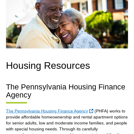
Housing Resources
The Pennsylvania Housing Finance
Agency
External Link
The Pennsylvania Housing Finance Agency
(PHFA) works to
provide affordable homeownership and rental apartment options
for senior adults, low and moderate income families, and people
with special housing needs. Through its carefully