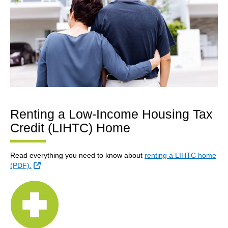
Renting a Low-Income Housing Tax
Credit (LIHTC) Home
Read everything you need to know about
renting a LIHTC home
External Link
(PDF).