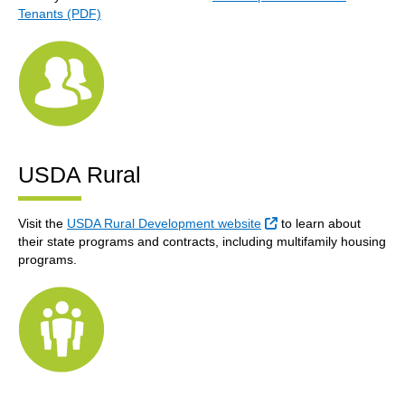
Tenants (PDF)
USDA Rural
External Link
Visit the
USDA Rural Development website
to learn about
their state programs and contracts, including multifamily housing
programs.