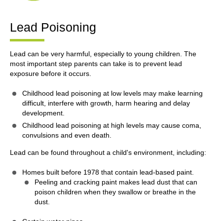
Lead Poisoning
Lead can be very harmful, especially to young children. The
most important step parents can take is to prevent lead
exposure before it occurs.
Childhood lead poisoning at low levels may make learning
difficult, interfere with growth, harm hearing and delay
development.
Childhood lead poisoning at high levels may cause coma,
convulsions and even death.
Lead can be found throughout a child's environment, including:
Homes built before 1978 that contain lead-based paint.
Peeling and cracking paint makes lead dust that can
poison children when they swallow or breathe in the
dust.