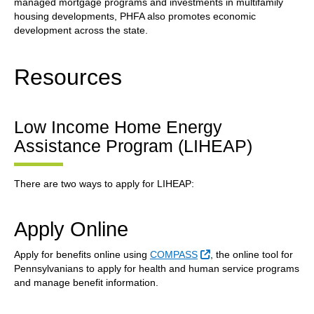
managed mortgage programs and investments in multifamily
housing developments, PHFA also promotes economic
development across the state.
Resources
Low Income Home Energy
Assistance Program (LIHEAP)
There are two ways to apply for LIHEAP:
Apply Online
External Link
Apply for benefits online using
COMPASS
, the online tool for
Pennsylvanians to apply for health and human service programs
and manage benefit information.