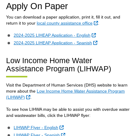
Apply On Paper
You can download a paper application, print it, fill it out, and
External Link
return it to your
local county assistance office
.
External Link
2024-2025 LIHEAP Application - English
External Link
2024-2025 LIHEAP Application - Spanish
Low Income Home Water
Assistance Program (LIHWAP)
Visit the Department of Human Services (DHS) website to learn
more about the
Low Income Home Water Assistance Program
External Link
(LIHWAP)
.
To see how LIHWA may be able to assist you with overdue water
and wastewater bills, click the LIHWAP flyer:
External Link
LIHWAP Flyer - English
External Link
LIHWAP Flyer - Spanish