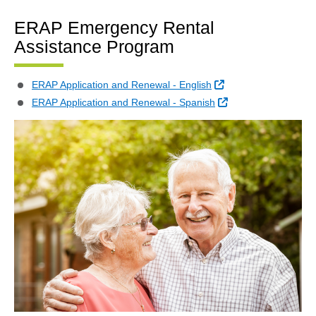
ERAP Emergency Rental
Assistance Program
External Link
ERAP Application and Renewal - English
External Link
ERAP Application and Renewal - Spanish