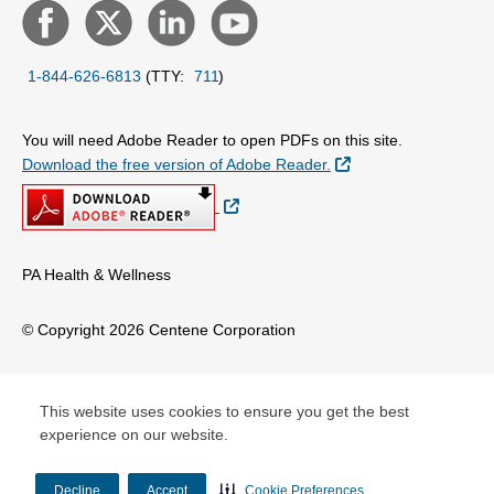
1-844-626-6813
(TTY:
711
)
You will need Adobe Reader to open PDFs on this site.
External Link
Download the free version of Adobe Reader.
External Link
PA Health & Wellness
© Copyright 2026 Centene Corporation
This website uses cookies to ensure you get the best
experience on our website.
Decline
Accept
Cookie Preferences