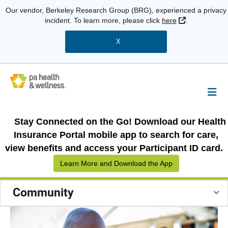
Our vendor, Berkeley Research Group (BRG), experienced a privacy
External Link
incident. To learn more, please click
here
.
X
Stay Connected on the Go! Download our Health
Insurance Portal mobile app to search for care,
view benefits and access your Participant ID card.
Learn More and Download the App
Community