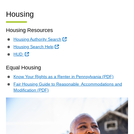
Housing
Housing Resources
External Link
Housing Authority Search
External Link
Housing Search Help
External Link
HUD
Equal Housing
Know Your Rights as a Renter in Pennsylvania (PDF)
Fair Housing Guide to Reasonable Accommodations and
Modification (PDF)