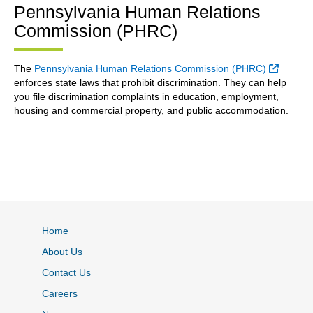
Pennsylvania Human Relations
Commission (PHRC)
Externa
The
Pennsylvania Human Relations Commission (PHRC)
enforces state laws that prohibit discrimination. They can help
you file discrimination complaints in education, employment,
housing and commercial property, and public accommodation.
Home
About Us
Contact Us
Careers