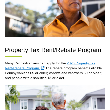
Property Tax Rent/Rebate Program
Many Pennsylvanians can apply for the
2026 Property Tax
External Link
Rent/Rebate Program.
The rebate program benefits eligible
Pennsylvanians 65 or older; widows and widowers 50 or older;
and people with disabilities 18 or older.