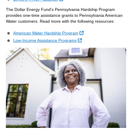
The Dollar Energy Fund’s Pennsylvania Hardship Program
provides one-time assistance grants to Pennsylvania American
Water customers. Read more with the following resources:
External Link
American Water Hardship Program
External Link
Low-Income Assistance Programs