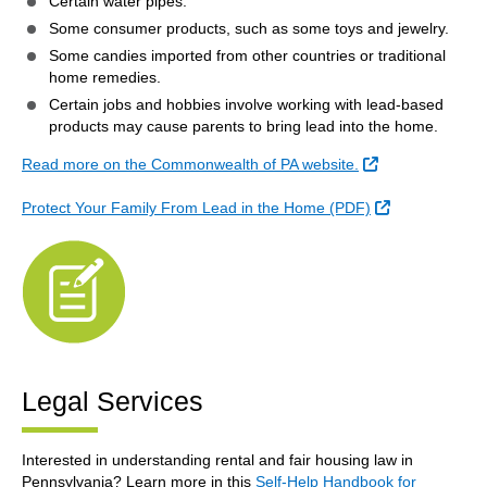
Certain water pipes.
Some consumer products, such as some toys and jewelry.
Some candies imported from other countries or traditional
home remedies.
Certain jobs and hobbies involve working with lead-based
products may cause parents to bring lead into the home.
External Link
Read more on the Commonwealth of PA website.
External Link
Protect Your Family From Lead in the Home (PDF)
Legal Services
Interested in understanding rental and fair housing law in
Pennsylvania? Learn more in this
Self-Help Handbook for