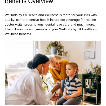
Benefits Overview
WellKids by PA Health and Wellness is there for your kids with
quality, comprehensive health insurance coverage for routine
doctor visits, prescriptions, dental, eye care and much more.
The following is an overview of your WellKids by PA Health and
Wellness benefits.