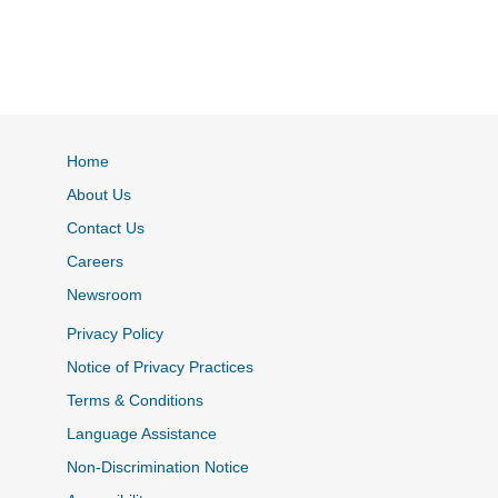
Home
About Us
Contact Us
Careers
Newsroom
Privacy Policy
Notice of Privacy Practices
Terms & Conditions
Language Assistance
Non-Discrimination Notice