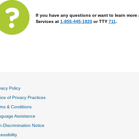
If you have any questions or want to learn more 
Services at
1-855-445-1920
or TTY
711
.
vacy Policy
ice of Privacy Practices
ms & Conditions
nguage Assistance
-Discrimination Notice
essibility