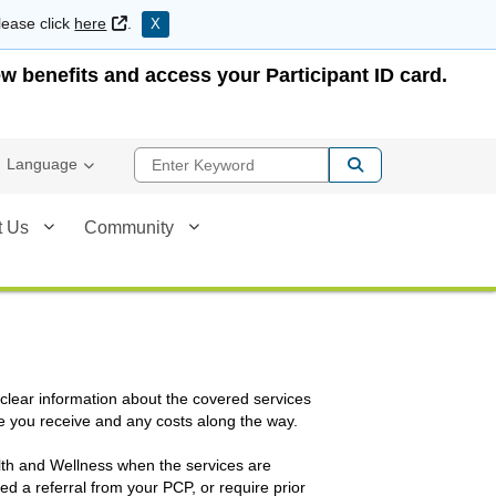
External Link
lease click
here
.
X
w benefits and access your Participant ID card.
Enter Keyword
Language
t Us
Community
 clear information about the covered services
e you receive and any costs along the way.
alth and Wellness when the services are
d a referral from your PCP, or require prior