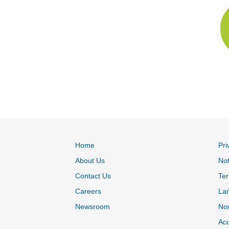
Home
Pri
About Us
Not
Contact Us
Ter
Careers
La
Newsroom
Non
Acc