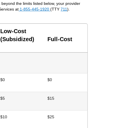
beyond the limits listed below, your provider
Services at
1-855-445-1920
(TTY
711
).
Low-Cost
(Subsidized)
Full-Cost
$0
$0
$5
$15
$10
$25