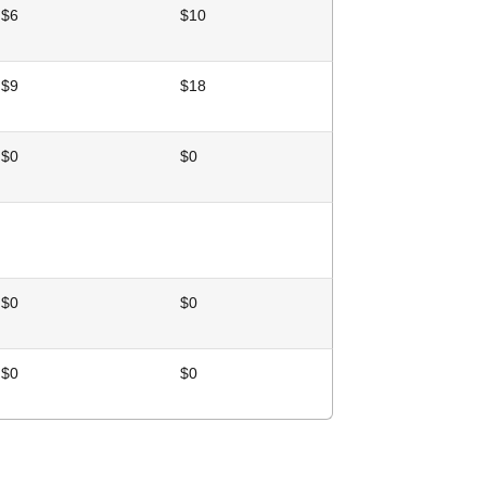
$6
$10
$9
$18
$0
$0
$0
$0
$0
$0