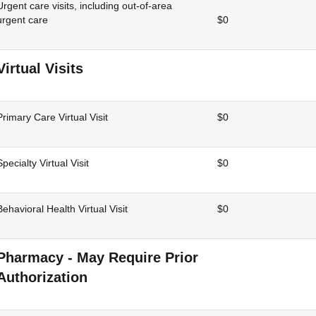
Urgent care visits, including out-of-area
urgent care
$0
Virtual Visits
Primary Care Virtual Visit
$0
Specialty Virtual Visit
$0
Behavioral Health Virtual Visit
$0
Pharmacy - May Require Prior
Authorization