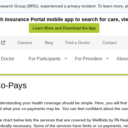
search Group (BRG), experienced a privacy incident. To learn more, p
Insurance Portal mobile app to search for care, vie
Learn More and Download the App
External Link
Careers
Blog
Find a Doctor
Contact
 Doctor
For Participants
For Providers
Abou
o-Pays
derstanding your health coverage should be simple. Here, you will find
d what your co-payments may be. You can feel confident about the car
e chart below lists the services that are covered by WellKids by PA He
dically necessary. Some of the services have limits or co-payments, nee