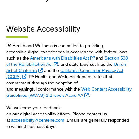
Website Accessibility
PA Health and Wellness is committed to providing
accessible digital experiences in accordance with federal laws,
External Link
such as the
Americans with Disabilities Act
and
Section 508
External Link
of the Rehabilitation Act
, and state laws such as the
Unruh
External Link
Act of California
and the
California Consumer Privacy Act
External Link
(CCPA)
. PA Health and Wellness demonstrates that
commitment through the adoption of
and meaningful conformance with the
Web Content Accessibility
External Link
Guidelines (WCAG) 2.2 levels A and AA
.
We welcome your feedback
on our digital accessibility efforts. Please contact us
at
accessibility@centene.com
. Emails are generally responded
to within 3 business days.