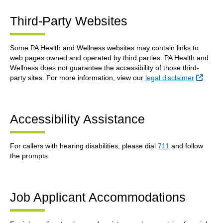
Third-Party Websites
Some PA Health and Wellness websites may contain links to
web pages owned and operated by third parties. PA Health and
Wellness does not guarantee the accessibility of those third-
Extern
party sites. For more information, view our
legal disclaimer
.
Accessibility Assistance
For callers with hearing disabilities, please dial
711
and follow
the prompts.
Job Applicant Accommodations