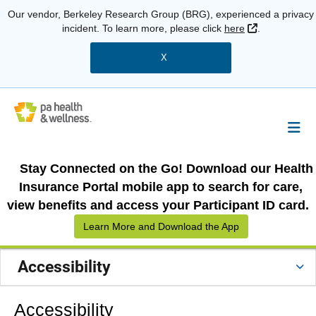
Our vendor, Berkeley Research Group (BRG), experienced a privacy
External Link
incident. To learn more, please click
here
.
X
Stay Connected on the Go! Download our Health
Insurance Portal mobile app to search for care,
view benefits and access your Participant ID card.
Learn More and Download the App
Accessibility
Accessibility