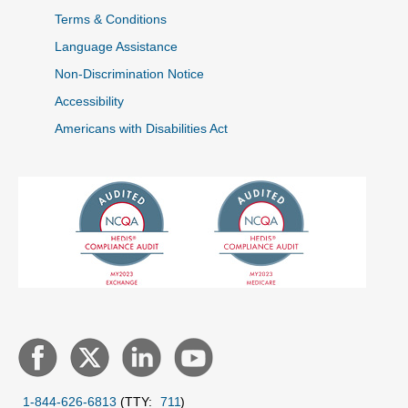
Terms & Conditions
Language Assistance
Non-Discrimination Notice
Accessibility
Americans with Disabilities Act
1-844-626-6813
(TTY:
711
)