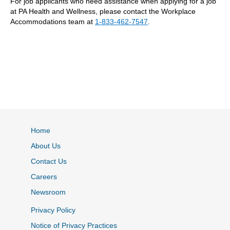
For job applicants who need assistance when applying for a job
at PA Health and Wellness, please contact the Workplace
Accommodations team at
1-833-462-7547
.
Home
About Us
Contact Us
Careers
Newsroom
Privacy Policy
Notice of Privacy Practices