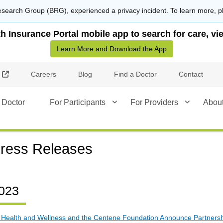
search Group (BRG), experienced a privacy incident. To learn more, p
Insurance Portal mobile app to search for care, vie
Learn More and Download the App
External Link
Careers
Blog
Find a Doctor
Contact
 Doctor
For Participants
For Providers
Abou
ress Releases
023
 Health and Wellness and the Centene Foundation Announce Partnershi