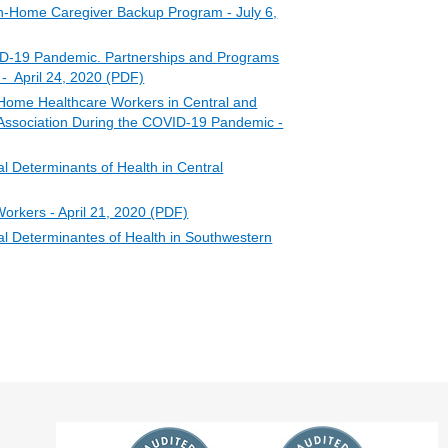
n-Home Caregiver Backup Program - July 6,
D-19 Pandemic. Partnerships and Programs
 - April 24, 2020 (PDF)
Home Healthcare Workers in Central and
Association During the COVID-19 Pandemic -
 Determinants of Health in Central
orkers - April 21, 2020 (PDF)
l Determinantes of Health in Southwestern