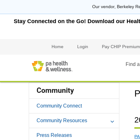
Our vendor, Berkeley Re
Stay Connected on the Go! Download our Health 
Home
Login
Pay CHIP Premium
Find a
Community
P
Community Connect
2
Community Resources
Press Releases
PA