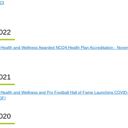
23
022
 Health and Wellness Awarded NCQA Health Plan Accreditation - Nove
021
 Health and Wellness and Pro Football Hall of Fame Launching COVID-
DF)
020