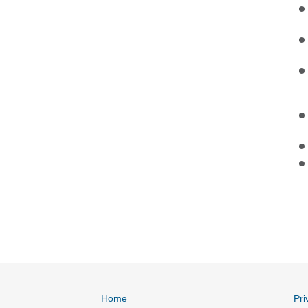
Home
Pri