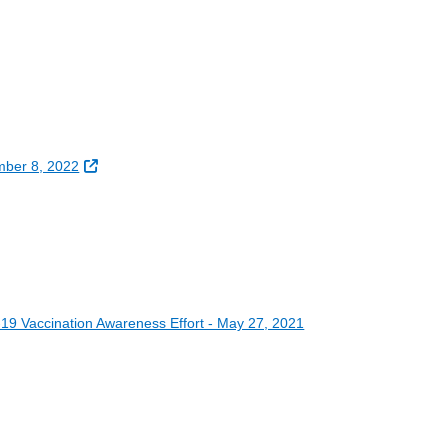
External Link
mber 8, 2022
19 Vaccination Awareness Effort - May 27, 2021