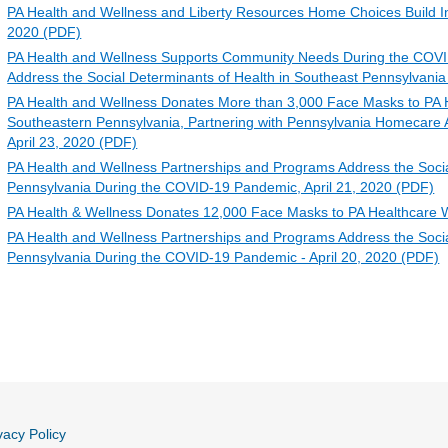
PA Health and Wellness and Liberty Resources Home Choices Build I
2020 (PDF)
PA Health and Wellness Supports Community Needs During the COVI
Address the Social Determinants of Health in Southeast Pennsylvania
PA Health and Wellness Donates More than 3,000 Face Masks to PA 
Southeastern Pennsylvania, Partnering with Pennsylvania Homecare 
April 23, 2020 (PDF)
PA Health and Wellness Partnerships and Programs Address the Social
Pennsylvania During the COVID-19 Pandemic, April 21, 2020 (PDF)
PA Health & Wellness Donates 12,000 Face Masks to PA Healthcare W
PA Health and Wellness Partnerships and Programs Address the Socia
Pennsylvania During the COVID-19 Pandemic - April 20, 2020 (PDF)
vacy Policy