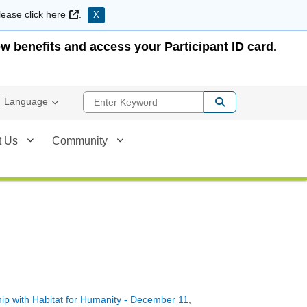
External Link
lease click
here
.
X
w benefits and access your Participant ID card.
Enter Keyword
Language
t Us
Community
p with Habitat for Humanity - December 11,