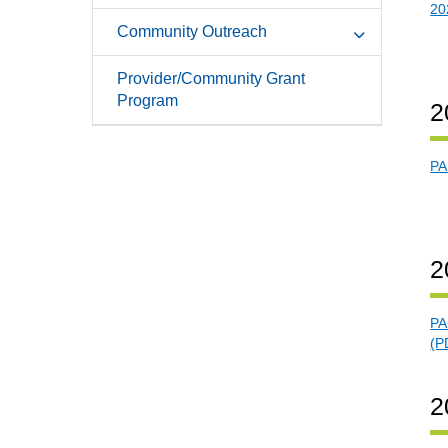
20
Community Outreach
Provider/Community Grant
Program
2
PA
2
PA
(P
2