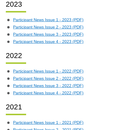
2023
Participant News Issue 1 - 2023 (PDF)
Participant News Issue 2 - 2023 (PDF)
Participant News Issue 3 - 2023 (PDF)
Participant News Issue 4 - 2023 (PDF)
2022
Participant News Issue 1 - 2022 (PDF)
Participant News Issue 2 - 2022 (PDF)
Participant News Issue 3 - 2022 (PDF)
Participant News Issue 4 - 2022 (PDF)
2021
Participant News Issue 1 - 2021 (PDF)
Participant News Issue 2 - 2021 (PDF)