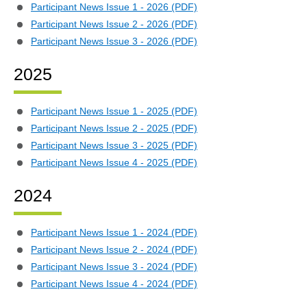
Participant News Issue 1 - 2026 (PDF)
Participant News Issue 2 - 2026 (PDF)
Participant News Issue 3 - 2026 (PDF)
2025
Participant News Issue 1 - 2025 (PDF)
Participant News Issue 2 - 2025 (PDF)
Participant News Issue 3 - 2025 (PDF)
Participant News Issue 4 - 2025 (PDF)
2024
Participant News Issue 1 - 2024 (PDF)
Participant News Issue 2 - 2024 (PDF)
Participant News Issue 3 - 2024 (PDF)
Participant News Issue 4 - 2024 (PDF)