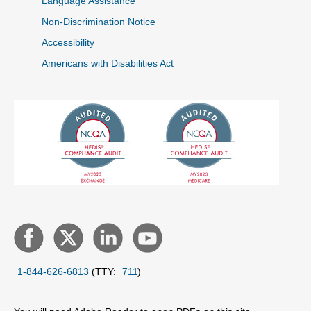
Language Assistance
Non-Discrimination Notice
Accessibility
Americans with Disabilities Act
1-844-626-6813
(TTY:
711
)