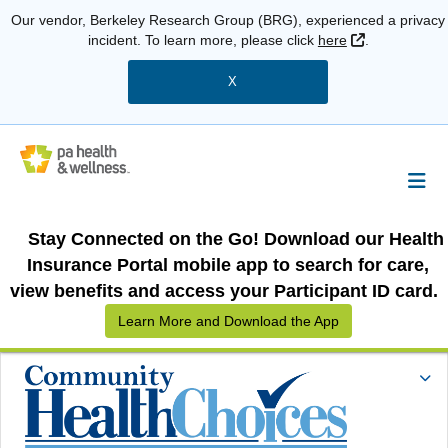
Our vendor, Berkeley Research Group (BRG), experienced a privacy
External Link
incident. To learn more, please click
here
.
X
Stay Connected on the Go! Download our Health
Insurance Portal mobile app to search for care,
view benefits and access your Participant ID card.
Learn More and Download the App