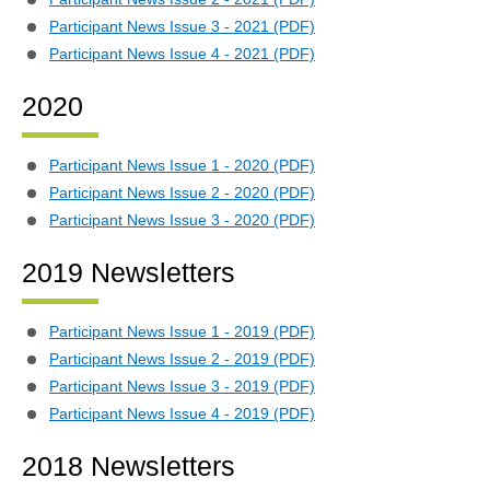
Participant News Issue 3 - 2021 (PDF)
Participant News Issue 4 - 2021 (PDF)
2020
Participant News Issue 1 - 2020 (PDF)
Participant News Issue 2 - 2020 (PDF)
Participant News Issue 3 - 2020 (PDF)
2019 Newsletters
Participant News Issue 1 - 2019 (PDF)
Participant News Issue 2 - 2019 (PDF)
Participant News Issue 3 - 2019 (PDF)
Participant News Issue 4 - 2019 (PDF)
2018 Newsletters