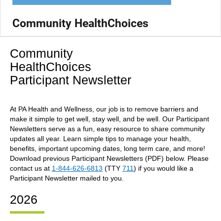
Community HealthChoices
Community
HealthChoices
Participant Newsletter
At PA Health and Wellness, our job is to remove barriers and
make it simple to get well, stay well, and be well. Our Participant
Newsletters serve as a fun, easy resource to share community
updates all year. Learn simple tips to manage your health,
benefits, important upcoming dates, long term care, and more!
Download previous Participant Newsletters (PDF) below. Please
contact us at
1-844-626-6813
(TTY
711
) if you would like a
Participant Newsletter mailed to you.
2026