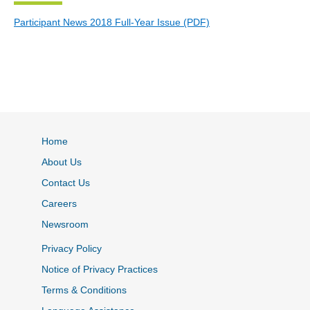
Participant News 2018 Full-Year Issue (PDF)
Home
About Us
Contact Us
Careers
Newsroom
Privacy Policy
Notice of Privacy Practices
Terms & Conditions