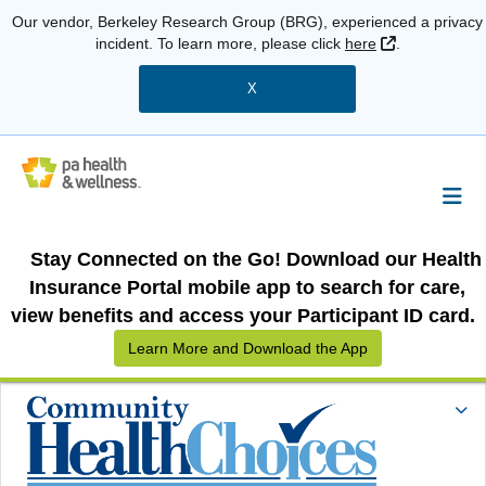
Our vendor, Berkeley Research Group (BRG), experienced a privacy
External Link
incident. To learn more, please click
here
.
X
Stay Connected on the Go! Download our Health
Insurance Portal mobile app to search for care,
view benefits and access your Participant ID card.
Learn More and Download the App