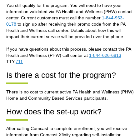
You still qualify for the program. You will need to have your
information validated via PA Health and Wellness (PHW) contact
center. Current customers must call the number
1-844-963-
0178
to sign up after receiving their promo code from the PA
Health and Wellness call center. Details about how this will
impact their current service will be provided over the phone.
If you have questions about this process, please contact the PA
Health and Wellness (PHW) call center at
1-844-626-6813
TTY:
711
.
Is there a cost for the program?
There is no cost to current active PA Health and Wellness (PHW)
Home and Community Based Services participants.
How does the set-up work?
After calling Comcast to complete enrollment, you will receive
information from Comcast Xfinity regarding self-installation.