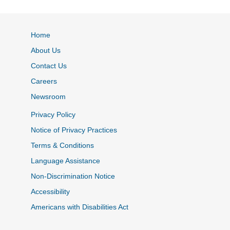
Home
About Us
Contact Us
Careers
Newsroom
Privacy Policy
Notice of Privacy Practices
Terms & Conditions
Language Assistance
Non-Discrimination Notice
Accessibility
Americans with Disabilities Act