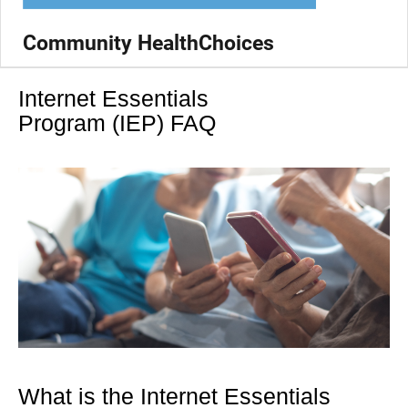
Community HealthChoices
Internet Essentials
Program (IEP) FAQ
What is the Internet Essentials