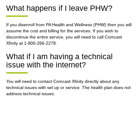
What happens if I leave PHW?
If you disenroll from PA Health and Wellness (PHW) then you will
assume the cost and billing for the services. If you wish to
discontinue the entire service, you will need to call Comcast
Xfinity at 1-800-266-2278.
What if I am having a technical
issue with the internet?
You will need to contact Comcast Xfinity directly about any
technical issues with set up or service. The health plan does not
address technical issues.