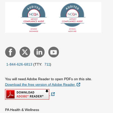
1-844-626-6813
(TTY:
711
)
You will need Adobe Reader to open PDFs on this site.
External Link
Download the free version of Adobe Reader.
External Link
PA Health & Wellness