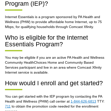
Program (IEP)?
Internet Essentials is a program sponsored by PA Health and
Wellness (PHW) to provide affordable home Internet, up to 75
Mbps, for qualifying households through Comcast Xfinity.
Who is eligible for the Internet
Essentials Program?
You may be eligible if you are an active PA Health and Wellness
Community HealthChoices Home and Community Based
Services participant and live in an area where Comcast Xfinity
Internet service is available.
How would I enroll and get started?
You can get started with the IEP program by contacting the PA
Health and Wellness (PHW) call center at
1-844-626-6813
TTY:
711
to obtain the promotion code needed for the enrollment