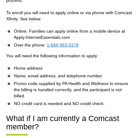
process.
To enroll you will need to apply online or via phone with Comcast
Xfinity. See below.
Online: Families can apply online from a mobile device at
Apply.InternetEssentials.com
Over the phone:
1-844-963-0178
You will need the following information to apply:
Home address
Name, email address, and telephone number
Promo code supplied by PA Health and Wellness to ensure
the billing is handled correctly, and the participant is not
billed.
NO credit card is needed and NO credit check.
What if I am currently a Comcast
member?