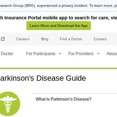
search Group (BRG), experienced a privacy incident. To learn more, p
Insurance Portal mobile app to search for care, vie
Learn More and Download the App
External Link
Careers
Blog
Find a Doctor
Contact
 Doctor
For Participants
For Providers
Abou
arkinson’s Disease Guide
What Is Parkinson’s Disease?