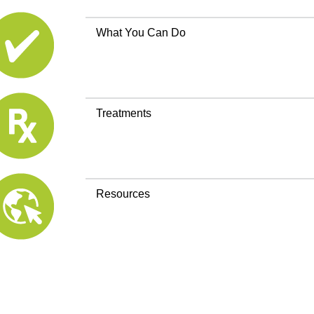
What You Can Do
Treatments
Resources