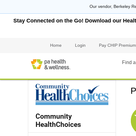
Our vendor, Berkeley Re
Stay Connected on the Go! Download our Health 
Home
Login
Pay CHIP Premium
Find a
P
Community
HealthChoices