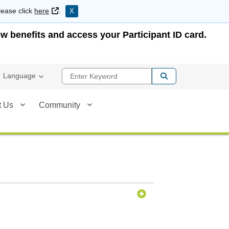
External Link
lease click
here
.
X
w benefits and access your Participant ID card.
Enter Keyword
Language
t Us
Community