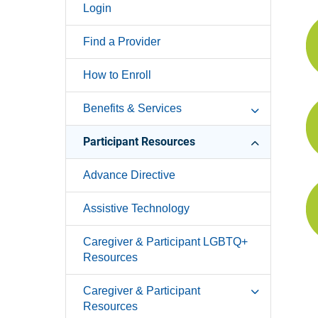
Login
Find a Provider
How to Enroll
Benefits & Services
Participant Resources
Advance Directive
Assistive Technology
Caregiver & Participant LGBTQ+
Resources
Caregiver & Participant
Resources