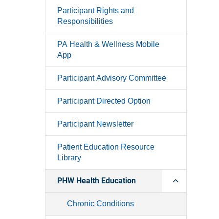
Participant Rights and
Responsibilities
PA Health & Wellness Mobile
App
Participant Advisory Committee
Participant Directed Option
Participant Newsletter
Patient Education Resource
Library
PHW Health Education
Chronic Conditions