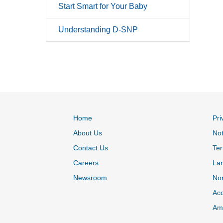
Start Smart for Your Baby
Understanding D-SNP
Home
Pri
About Us
Not
Contact Us
Ter
Careers
La
Newsroom
Non
Acc
Ame