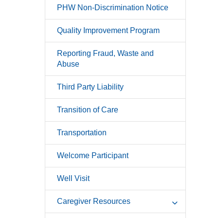
PHW Non-Discrimination Notice
Quality Improvement Program
Reporting Fraud, Waste and
Abuse
Third Party Liability
Transition of Care
Transportation
Welcome Participant
Well Visit
Caregiver Resources