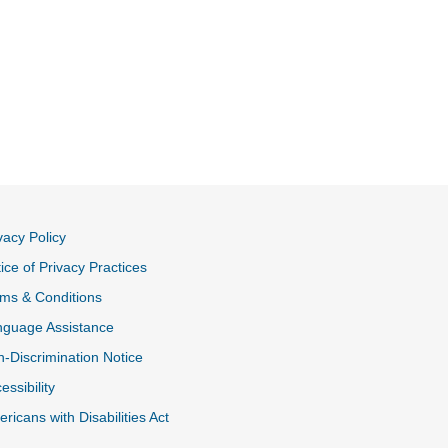
vacy Policy
ice of Privacy Practices
ms & Conditions
nguage Assistance
-Discrimination Notice
essibility
ricans with Disabilities Act