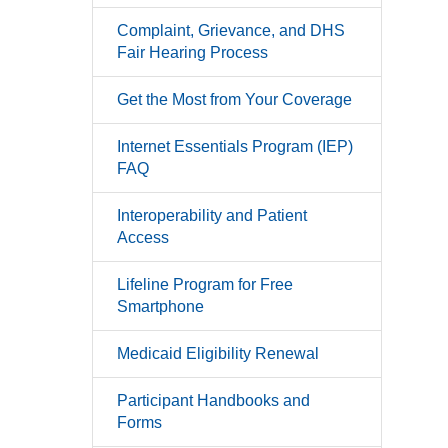
Complaint, Grievance, and DHS
Fair Hearing Process
Get the Most from Your Coverage
Internet Essentials Program (IEP)
FAQ
Interoperability and Patient
Access
Lifeline Program for Free
Smartphone
Medicaid Eligibility Renewal
Participant Handbooks and
Forms